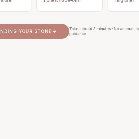
d more.
honest trade-offs.
ring brief.
Takes about 3 minutes · No account n
INDING YOUR STONE
guidance