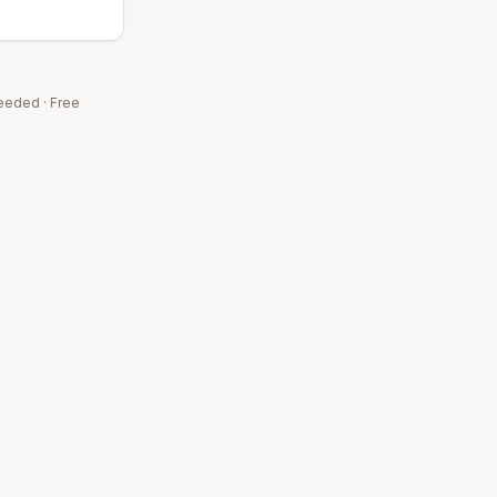
eeded · Free