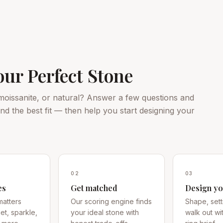
our Perfect Stone
oissanite, or natural? Answer a few questions and
d the best fit — then help you start designing your
02
03
es
Get matched
Design yo
matters
Our scoring engine finds
Shape, sett
t, sparkle,
your ideal stone with
walk out wi