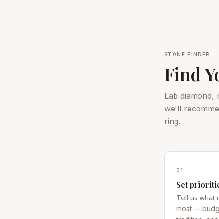
STONE FINDER
Find Y
Lab diamond, m
we'll recommen
ring.
01
Set prioriti
Tell us what 
most — budge