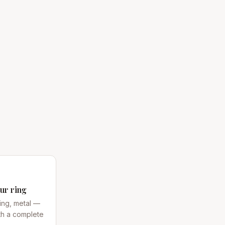
ur ring
ing, metal —
th a complete