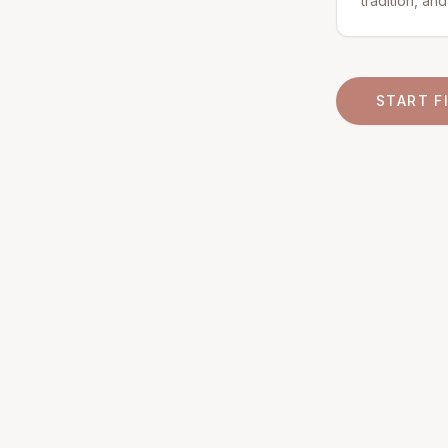
tradition, an
START F